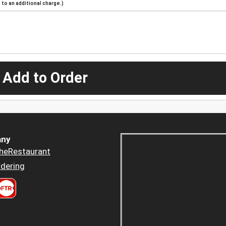
to an additional charge.)
 Add to Order
ny
heRestaurant
dering