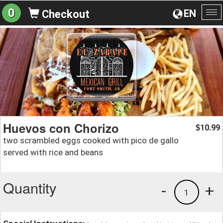
0
EN
Checkout
To
na
Huevos con Chorizo
10.99
$
two scrambled eggs cooked with pico de gallo
served with rice and beans
Quantity
-
+
1