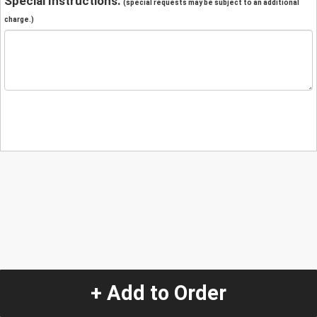
Special Instructions:
(special requests may be subject to an additional
charge.)
+ Add to Order