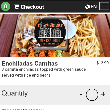
0
EN
Checkout
To
na
Enchiladas Carnitas
12.99
$
3 carnita enchiladas topped with green sauce.
served with rice and beans
Quantity
-
+
1