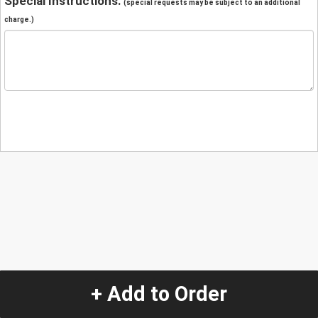
Special Instructions:
(special requests may be subject to an additional
charge.)
+ Add to Order