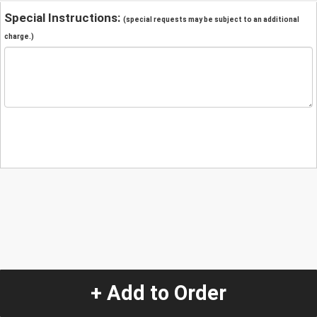
Special Instructions:
(special requests may be subject to an additional
charge.)
+ Add to Order