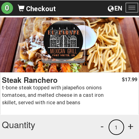
0
EN
Checkout
To
na
Steak Ranchero
17.99
$
t-bone steak topped with jalapeños onions
tomatoes, and melted cheese in a cast iron
skillet, served with rice and beans
Quantity
-
+
1